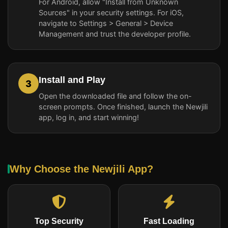
For Android, allow "Install from Unknown
Sources" in your security settings. For iOS,
navigate to Settings > General > Device
Management and trust the developer profile.
Install and Play
3
Open the downloaded file and follow the on-
screen prompts. Once finished, launch the Newjili
app, log in, and start winning!
Why Choose the Newjili App?
Top Security
Fast Loading