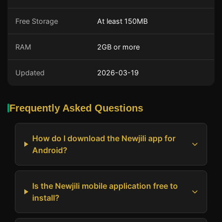
Free Storage
At least 150MB
RAM
2GB or more
Updated
2026-03-19
Frequently Asked Questions
How do I download the Newjili app for
Android?
Is the Newjili mobile application free to
install?