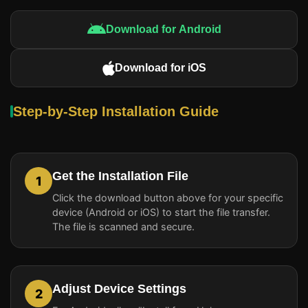
Download for Android
Download for iOS
Step-by-Step Installation Guide
Get the Installation File
1
Click the download button above for your specific
device (Android or iOS) to start the file transfer.
The file is scanned and secure.
Adjust Device Settings
2