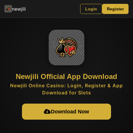
newjili
Login
Register
Newjili Official App Download
Newjili Online Casino: Login, Register & App
Download for Slots
Download Now