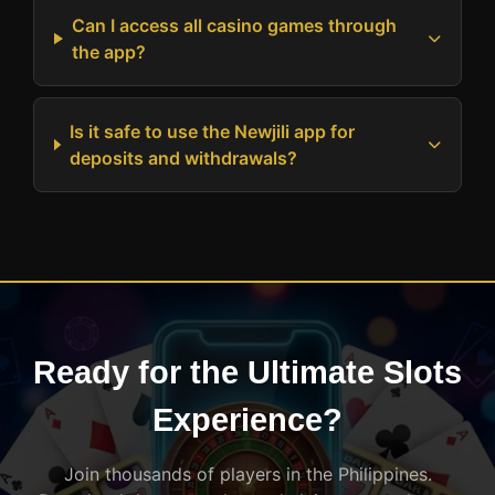
Can I access all casino games through
the app?
Is it safe to use the Newjili app for
deposits and withdrawals?
Ready for the Ultimate Slots
Experience?
Join thousands of players in the Philippines.