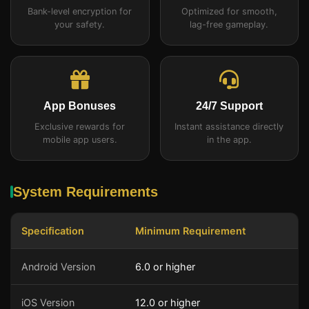
Bank-level encryption for
Optimized for smooth,
your safety.
lag-free gameplay.
App Bonuses
24/7 Support
Exclusive rewards for
Instant assistance directly
mobile app users.
in the app.
System Requirements
Specification
Minimum Requirement
Android Version
6.0 or higher
iOS Version
12.0 or higher