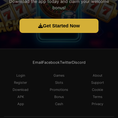
Download the app today and claim your welcome
bonus!
Get Started Now
Email
Facebook
Twitter
Discord
Login
Games
About
Register
Slots
Support
Download
Promotions
Cookie
APK
Bonus
Terms
App
Cash
Privacy