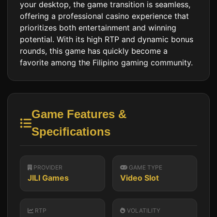
your desktop, the game transition is seamless,
offering a professional casino experience that
prioritizes both entertainment and winning
potential. With its high RTP and dynamic bonus
rounds, this game has quickly become a
favorite among the Filipino gaming community.
Game Features &
Specifications
PROVIDER
GAME TYPE
JILI Games
Video Slot
RTP
VOLATILITY