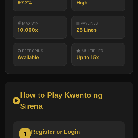
97.2%
High
MAX WIN
PAYLINES
10,000x
25 Lines
FREE SPINS
MULTIPLIER
Available
Up to 15x
How to Play Kwento ng
Sirena
Register or Login
1