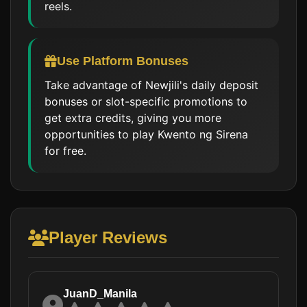
reels.
Use Platform Bonuses
Take advantage of Newjili's daily deposit
bonuses or slot-specific promotions to
get extra credits, giving you more
opportunities to play Kwento ng Sirena
for free.
Player Reviews
JuanD_Manila