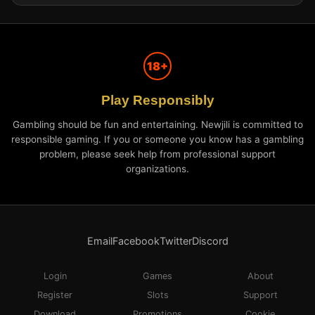
18+
Play Responsibly
Gambling should be fun and entertaining. Newjili is committed to
responsible gaming. If you or someone you know has a gambling
problem, please seek help from professional support
organizations.
Email
Facebook
Twitter
Discord
Login
Games
About
Register
Slots
Support
Download
Promotions
Cookie