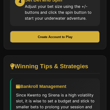
4
Adjust your bet size using the +/-
buttons and click the spin button to
start your underwater adventure.
Create Account to Play
Winning Tips & Strategies
Bankroll Management
Since Kwento ng Sirena is a high volatility
slot, it is wise to set a budget and stick to
smaller bets to prolong your session and