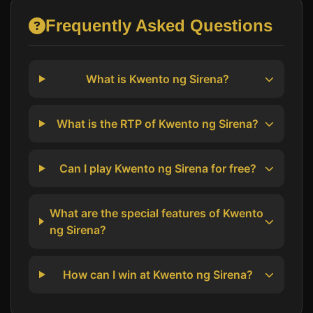
Frequently Asked Questions
What is Kwento ng Sirena?
What is the RTP of Kwento ng Sirena?
Can I play Kwento ng Sirena for free?
What are the special features of Kwento
ng Sirena?
How can I win at Kwento ng Sirena?