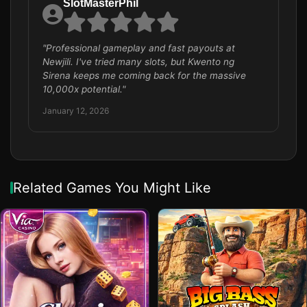
SlotMasterPhil
"Professional gameplay and fast payouts at
Newjili. I've tried many slots, but Kwento ng
Sirena keeps me coming back for the massive
10,000x potential."
January 12, 2026
Related Games You Might Like