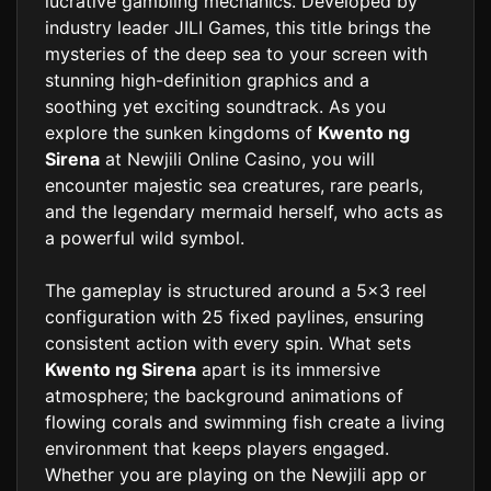
lucrative gambling mechanics. Developed by
industry leader JILI Games, this title brings the
mysteries of the deep sea to your screen with
stunning high-definition graphics and a
soothing yet exciting soundtrack. As you
explore the sunken kingdoms of
Kwento ng
Sirena
at Newjili Online Casino, you will
encounter majestic sea creatures, rare pearls,
and the legendary mermaid herself, who acts as
a powerful wild symbol.
The gameplay is structured around a 5x3 reel
configuration with 25 fixed paylines, ensuring
consistent action with every spin. What sets
Kwento ng Sirena
apart is its immersive
atmosphere; the background animations of
flowing corals and swimming fish create a living
environment that keeps players engaged.
Whether you are playing on the Newjili app or