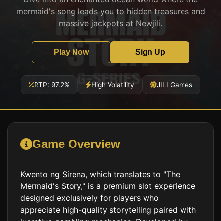
mermaid's song leads you to hidden treasures and
massive jackpots at Newjili.
Play Now
Sign Up
RTP: 97.2%
High Volatility
JILI Games
Game Overview
Kwento ng Sirena, which translates to "The
Mermaid's Story," is a premium slot experience
designed exclusively for players who
appreciate high-quality storytelling paired with