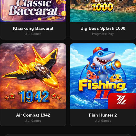
Klasikong Baccarat
Big Bass Splash 1000
JILI Games
Pragmatic Play
Air Combat 1942
Fish Hunter 2
JILI Games
JILI Games