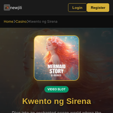
newjili
Login
Register
Home
Casino
Kwento ng Sirena
VIDEO SLOT
Kwento ng Sirena
Dive into an enchanted ocean world where the