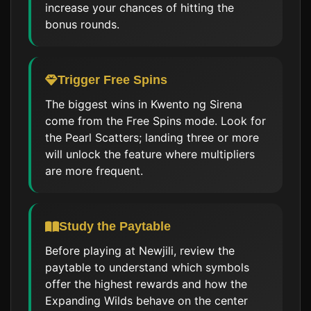
increase your chances of hitting the
bonus rounds.
Trigger Free Spins
The biggest wins in Kwento ng Sirena
come from the Free Spins mode. Look for
the Pearl Scatters; landing three or more
will unlock the feature where multipliers
are more frequent.
Study the Paytable
Before playing at Newjili, review the
paytable to understand which symbols
offer the highest rewards and how the
Expanding Wilds behave on the center