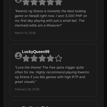
"Kwento ng Sirena is honestly the best looking
game on Newjili right now. I won 5,000 PHP on
my first day playing with just a small bet. The
mermaid wilds are a lifesaver!"
March 15, 2026
LuckyQueen99
"Love the theme! The free spins trigger quite
often for me. Highly recommend playing Kwento
ng Sirena if you like games with high RTP and
great visuals."
February 28, 2026