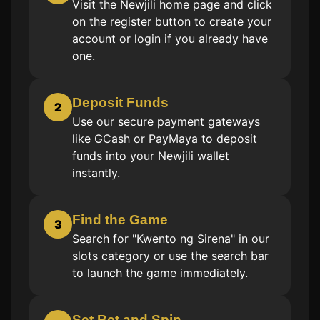
Visit the Newjili home page and click
on the register button to create your
account or login if you already have
one.
Deposit Funds
2
Use our secure payment gateways
like GCash or PayMaya to deposit
funds into your Newjili wallet
instantly.
Find the Game
3
Search for "Kwento ng Sirena" in our
slots category or use the search bar
to launch the game immediately.
Set Bet and Spin