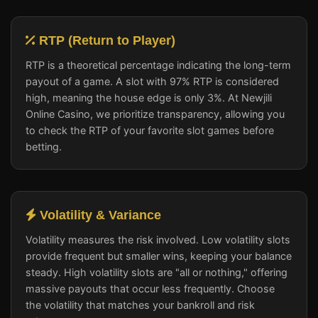
RTP (Return to Player)
RTP is a theoretical percentage indicating the long-term
payout of a game. A slot with 97% RTP is considered
high, meaning the house edge is only 3%. At Newjili
Online Casino, we prioritize transparency, allowing you
to check the RTP of your favorite slot games before
betting.
Volatility & Variance
Volatility measures the risk involved. Low volatility slots
provide frequent but smaller wins, keeping your balance
steady. High volatility slots are "all or nothing," offering
massive payouts that occur less frequently. Choose
the volatility that matches your bankroll and risk