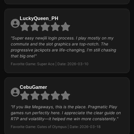
LuckyQueen_PH
"Super easy newjili login process. I play mostly on my
commute and the slot graphics are top-notch. The
progressive jackpots are life-changing, I'm still chasing
that big one!"
Favorite Game: Super Ace | Date: 2026-03-10
CebuGamer
"If you like Megaways, this is the place. Pragmatic Play
games run perfectly here. I appreciate the clear guide on
RTP and volatility—it helped me win more consistently."
Favorite Game: Gates of Olympus | Date: 2026-03-18