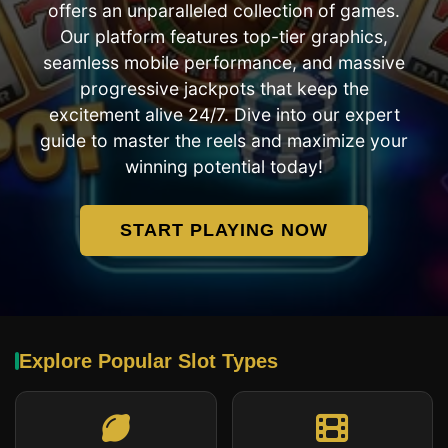
offers an unparalleled collection of games.
Our platform features top-tier graphics,
seamless mobile performance, and massive
progressive jackpots that keep the
excitement alive 24/7. Dive into our expert
guide to master the reels and maximize your
winning potential today!
START PLAYING NOW
Explore Popular Slot Types