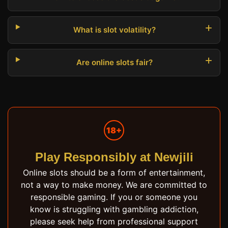
What is slot volatility?
Are online slots fair?
18+
Play Responsibly at Newjili
Online slots should be a form of entertainment,
not a way to make money. We are committed to
responsible gaming. If you or someone you
know is struggling with gambling addiction,
please seek help from professional support