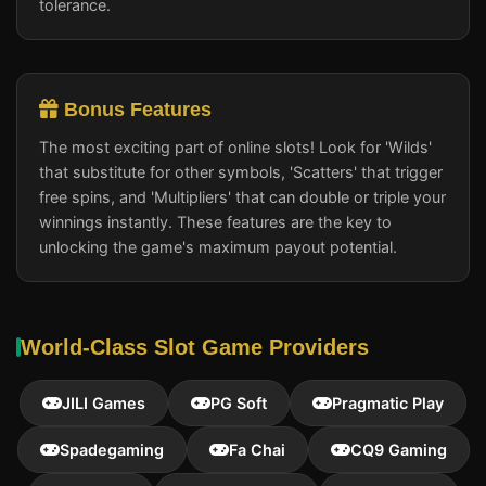
tolerance.
Bonus Features
The most exciting part of online slots! Look for 'Wilds'
that substitute for other symbols, 'Scatters' that trigger
free spins, and 'Multipliers' that can double or triple your
winnings instantly. These features are the key to
unlocking the game's maximum payout potential.
World-Class Slot Game Providers
JILI Games
PG Soft
Pragmatic Play
Spadegaming
Fa Chai
CQ9 Gaming