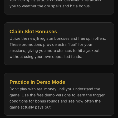
you to weather the dry spells and hit a bonus.
Claim Slot Bonuses
Utilize the
newjili register
bonuses and free spin offers.
These promotions provide extra "fuel" for your
sessions, giving you more chances to hit a jackpot
without using your own deposited funds.
Practice in Demo Mode
Don't play with real money until you understand the
game. Use the free demo versions to learn the trigger
conditions for bonus rounds and see how often the
game actually pays out.