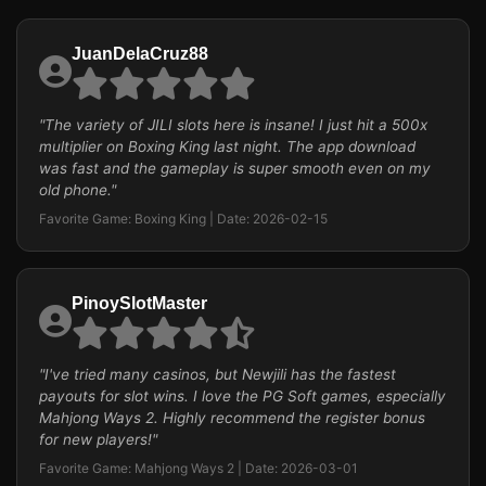
JuanDelaCruz88
"The variety of JILI slots here is insane! I just hit a 500x
multiplier on Boxing King last night. The app download
was fast and the gameplay is super smooth even on my
old phone."
Favorite Game: Boxing King | Date: 2026-02-15
PinoySlotMaster
"I've tried many casinos, but Newjili has the fastest
payouts for slot wins. I love the PG Soft games, especially
Mahjong Ways 2. Highly recommend the register bonus
for new players!"
Favorite Game: Mahjong Ways 2 | Date: 2026-03-01