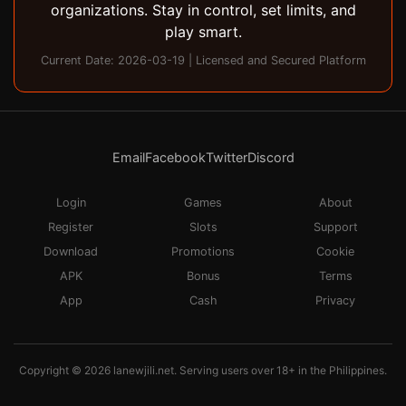
organizations. Stay in control, set limits, and
play smart.
Current Date: 2026-03-19 | Licensed and Secured Platform
Email
Facebook
Twitter
Discord
Login
Games
About
Register
Slots
Support
Download
Promotions
Cookie
APK
Bonus
Terms
App
Cash
Privacy
Copyright © 2026 lanewjili.net. Serving users over 18+ in the Philippines.