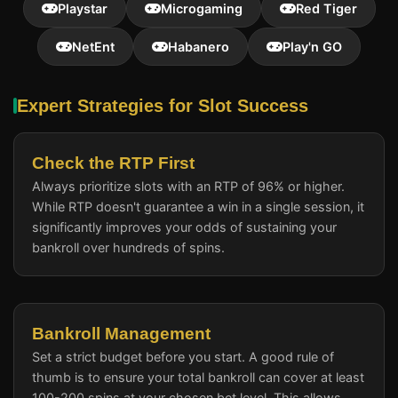
Playstar
Microgaming
Red Tiger
NetEnt
Habanero
Play'n GO
Expert Strategies for Slot Success
Check the RTP First
Always prioritize slots with an RTP of 96% or higher.
While RTP doesn't guarantee a win in a single session, it
significantly improves your odds of sustaining your
bankroll over hundreds of spins.
Bankroll Management
Set a strict budget before you start. A good rule of
thumb is to ensure your total bankroll can cover at least
100-200 spins at your chosen bet level. This allows