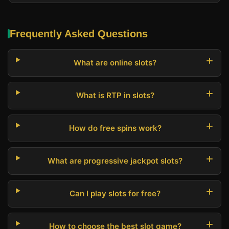
Frequently Asked Questions
What are online slots?
What is RTP in slots?
How do free spins work?
What are progressive jackpot slots?
Can I play slots for free?
How to choose the best slot game?