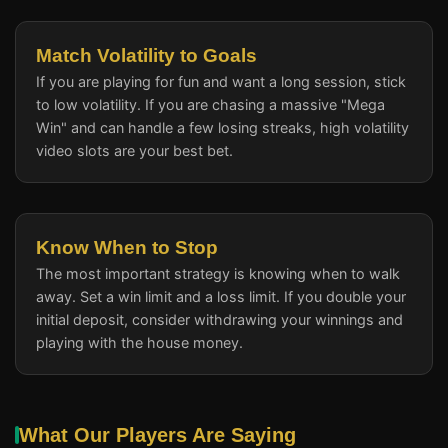
Match Volatility to Goals
If you are playing for fun and want a long session, stick
to low volatility. If you are chasing a massive "Mega
Win" and can handle a few losing streaks, high volatility
video slots are your best bet.
Know When to Stop
The most important strategy is knowing when to walk
away. Set a win limit and a loss limit. If you double your
initial deposit, consider withdrawing your winnings and
playing with the house money.
What Our Players Are Saying