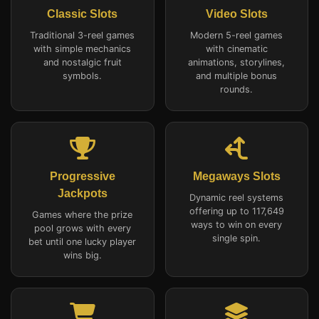
Classic Slots
Video Slots
Traditional 3-reel games
Modern 5-reel games
with simple mechanics
with cinematic
and nostalgic fruit
animations, storylines,
symbols.
and multiple bonus
rounds.
Progressive
Megaways Slots
Jackpots
Dynamic reel systems
offering up to 117,649
Games where the prize
ways to win on every
pool grows with every
single spin.
bet until one lucky player
wins big.