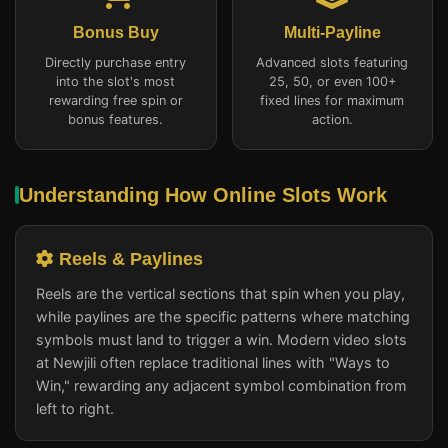
Bonus Buy
Multi-Payline
Directly purchase entry
Advanced slots featuring
into the slot's most
25, 50, or even 100+
rewarding free spin or
fixed lines for maximum
bonus features.
action.
Understanding How Online Slots Work
Reels & Paylines
Reels are the vertical sections that spin when you play,
while paylines are the specific patterns where matching
symbols must land to trigger a win. Modern video slots
at Newjili often replace traditional lines with "Ways to
Win," rewarding any adjacent symbol combination from
left to right.