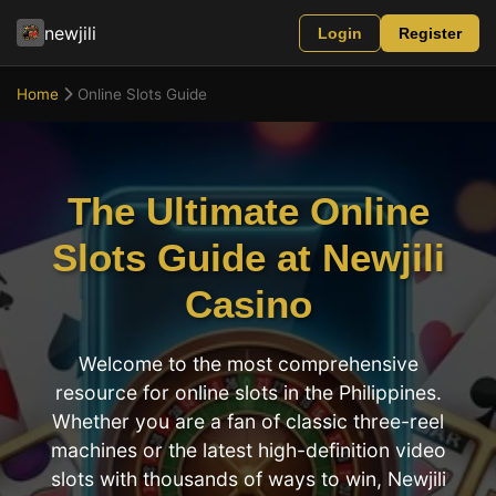
newjili
Login
Register
Home
Online Slots Guide
The Ultimate Online
Slots Guide at Newjili
Casino
Welcome to the most comprehensive
resource for online slots in the Philippines.
Whether you are a fan of classic three-reel
machines or the latest high-definition video
slots with thousands of ways to win, Newjili