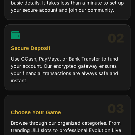
basic details. It takes less than a minute to set up
your secure account and join our community.
02
Secure Deposit
Use GCash, PayMaya, or Bank Transfer to fund
your account. Our encrypted gateway ensures
your financial transactions are always safe and
instant.
03
Choose Your Game
Browse through our organized categories. From
trending JILI slots to professional Evolution Live