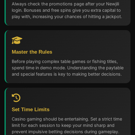
Always check the promotions page after your Newjili
login. Bonuses and free spins give you extra capital to
play with, increasing your chances of hitting a jackpot.
Master the Rules
Before playing complex table games or fishing titles,
spend time in demo mode. Understanding the paytable
and special features is key to making better decisions.
Set Time Limits
Casino gaming should be entertaining. Set a strict time
limit for each session to keep your mind sharp and
prevent impulsive betting decisions during gameplay.