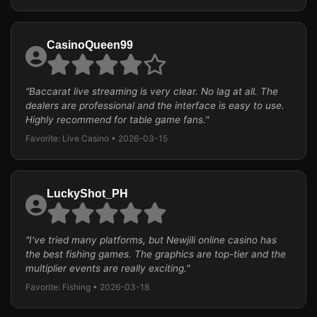
CasinoQueen99
"Baccarat live streaming is very clear. No lag at all. The
dealers are professional and the interface is easy to use.
Highly recommend for table game fans."
Favorite: Live Casino • 2026-03-15
LuckyShot_PH
"I've tried many platforms, but Newjili online casino has
the best fishing games. The graphics are top-tier and the
multiplier events are really exciting."
Favorite: Fishing • 2026-03-18