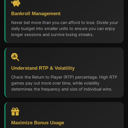
Bankroll Management
Never bet more than you can afford to lose. Divide your
daily budget into smaller units to ensure you can enjoy
longer sessions and survive losing streaks.
Understand RTP & Volatility
Check the Return to Player (RTP) percentage. High RTP
games pay out more over time, while volatility
determines the frequency and size of individual wins.
Maximize Bonus Usage