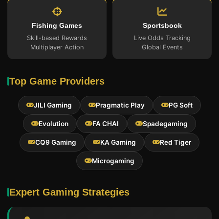
Fishing Games
Sportsbook
Skill-based Rewards
Live Odds Tracking
Multiplayer Action
Global Events
Top Game Providers
JILI Gaming
Pragmatic Play
PG Soft
Evolution
FA CHAI
Spadegaming
CQ9 Gaming
KA Gaming
Red Tiger
Microgaming
Expert Gaming Strategies