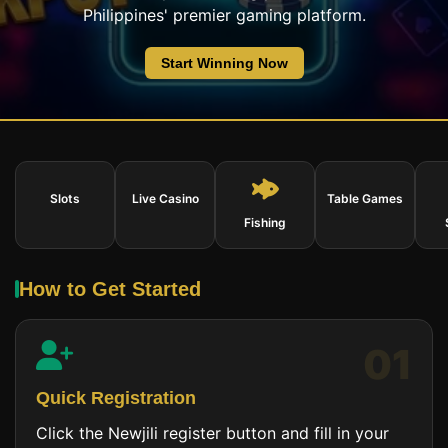
Philippines' premier gaming platform.
Start Winning Now
Slots
Live Casino
Table Games
Fishing
How to Get Started
01
Quick Registration
Click the Newjili register button and fill in your