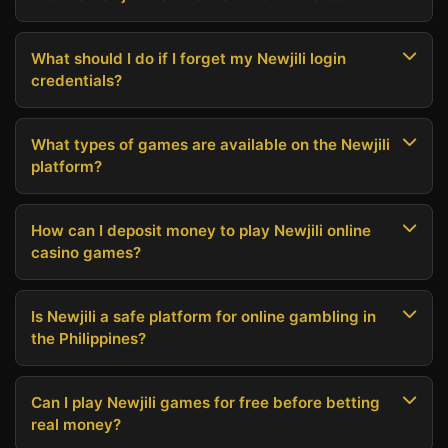
What should I do if I forget my Newjili login
credentials?
What types of games are available on the Newjili
platform?
How can I deposit money to play Newjili online
casino games?
Is Newjili a safe platform for online gambling in
the Philippines?
Can I play Newjili games for free before betting
real money?