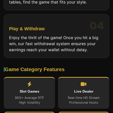
tables, find the game that fits your style.
04
Play & Withdraw
Enjoy the thrill of the game! Once you hit a big
win, our fast withdrawal system ensures your
earnings reach your wallet without delay.
Game Category Features
Slot Games
Live Dealer
96%+ Average RTP
Real-time HD Stream
High Volatility
Professional Hosts