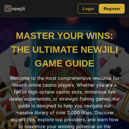
newjili
Login
Register
MASTER YOUR WINS:
THE ULTIMATE NEWJILI
GAME GUIDE
Welcome to the most comprehensive resource for
Newjili online casino players. Whether you are a
fan of high-octane casino slots, immersive live
dealer experiences, or strategic fishing games, our
guide is designed to help you navigate our
massive library of over 2,000 titles. Discover
expert tips, explore top providers, and learn how
to maximize your winning potential on the