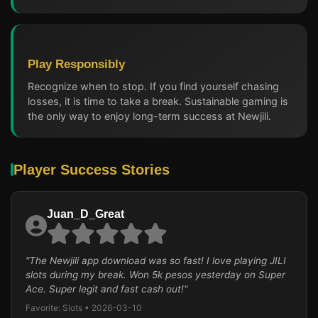
Play Responsibly
Recognize when to stop. If you find yourself chasing
losses, it is time to take a break. Sustainable gaming is
the only way to enjoy long-term success at Newjili.
Player Success Stories
Juan_D_Great
"The Newjili app download was so fast! I love playing JILI
slots during my break. Won 5k pesos yesterday on Super
Ace. Super legit and fast cash out!"
Favorite: Slots • 2026-03-10