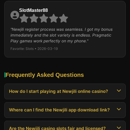
SlotMaster88
"Newjili register process was seamless. I got my bonus
immediately and the slot variety is endless. Pragmatic
Play games work perfectly on my phone."
Favorite: Slots • 2026-03-19
Frequently Asked Questions
How do I start playing at Newjili online casino?
Where can I find the Newjili app download link?
Are the Newjili casino slots fair and licensed?