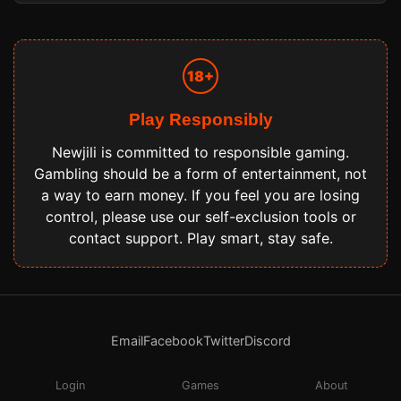
18+
Play Responsibly
Newjili is committed to responsible gaming.
Gambling should be a form of entertainment, not
a way to earn money. If you feel you are losing
control, please use our self-exclusion tools or
contact support. Play smart, stay safe.
Email
Facebook
Twitter
Discord
Login
Games
About