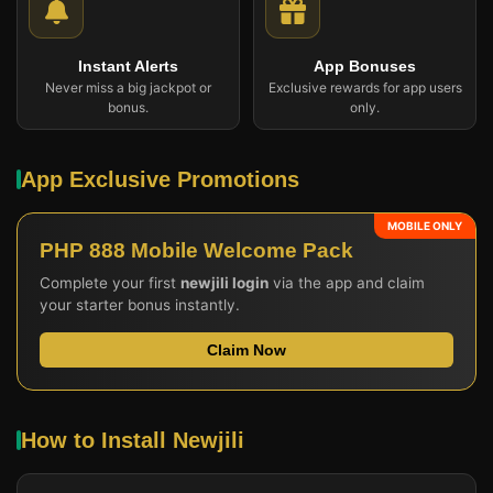
Instant Alerts
App Bonuses
Never miss a big jackpot or
Exclusive rewards for app users
bonus.
only.
App Exclusive Promotions
MOBILE ONLY
PHP 888 Mobile Welcome Pack
Complete your first
newjili login
via the app and claim
your starter bonus instantly.
Claim Now
How to Install Newjili