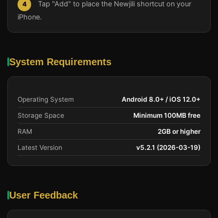
Tap "Add" to place the Newjili shortcut on your
4
iPhone.
System Requirements
Operating System
Android 8.0+ / iOS 12.0+
Storage Space
Minimum 100MB free
RAM
2GB or higher
Latest Version
v5.2.1 (2026-03-19)
User Feedback