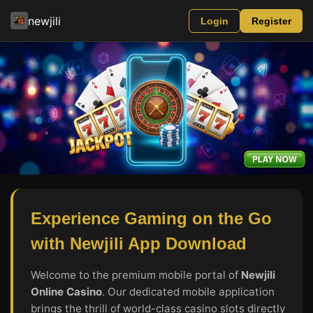
newjili
Login
Register
Experience Gaming on the Go
with Newjili App Download
Welcome to the premium mobile portal of
Newjili
Online Casino
. Our dedicated mobile application
brings the thrill of world-class casino slots directly