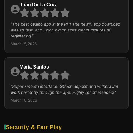
Juan De La Cruz
"The best casino app in the PH! The newjili app download
was so fast, and I won big on slots within minutes of
registering."
March 15, 2026
Maria Santos
"Super smooth interface. GCash deposit and withdrawal
work perfectly through the app. Highly recommended!"
March 10, 2026
Security & Fair Play