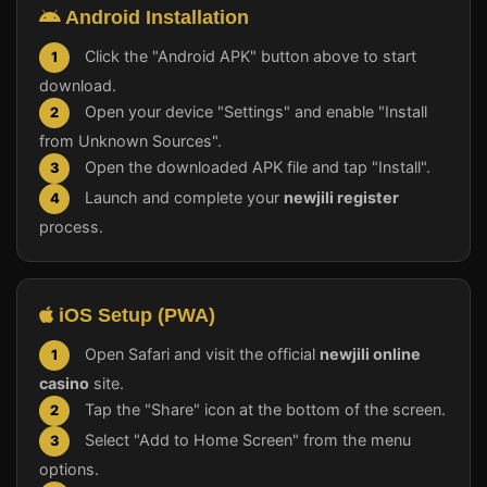
Android Installation
Click the "Android APK" button above to start
1
download.
Open your device "Settings" and enable "Install
2
from Unknown Sources".
Open the downloaded APK file and tap "Install".
3
Launch and complete your
newjili register
4
process.
iOS Setup (PWA)
Open Safari and visit the official
newjili online
1
casino
site.
Tap the "Share" icon at the bottom of the screen.
2
Select "Add to Home Screen" from the menu
3
options.