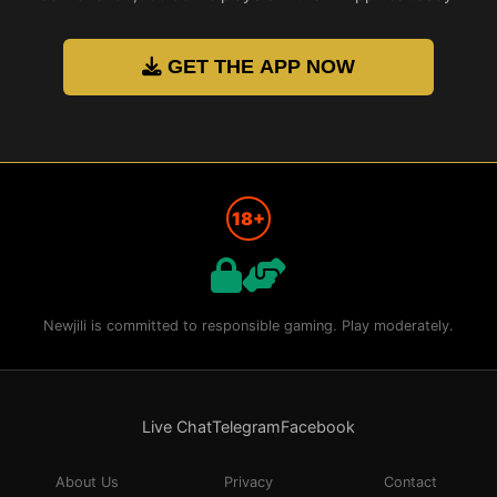
GET THE APP NOW
18+
Newjili is committed to responsible gaming. Play moderately.
Live Chat
Telegram
Facebook
About Us
Privacy
Contact