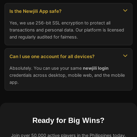
Is the Newjili App safe?
Yes, we use 256-bit SSL encryption to protect all
transactions and personal data. Our platform is licensed
and regularly audited for fairness.
Can I use one account for all devices?
Absolutely. You can use your same
newjili login
credentials across desktop, mobile web, and the mobile
app.
Ready for Big Wins?
Join over 50,000 active players in the Philippines today.