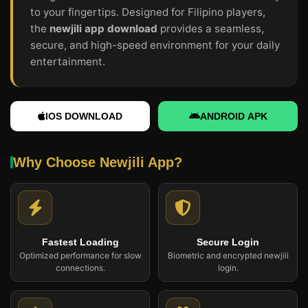
to your fingertips. Designed for Filipino players,
the
newjili app download
provides a seamless,
secure, and high-speed environment for your daily
entertainment.
IOS DOWNLOAD
ANDROID APK
Why Choose Newjili App?
Fastest Loading
Secure Login
Optimized performance for slow
Biometric and encrypted newjili
connections.
login.