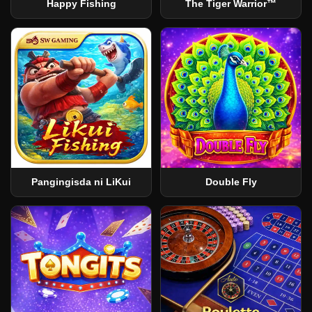
Happy Fishing
The Tiger Warrior™
Pangingisda ni LiKui
Double Fly