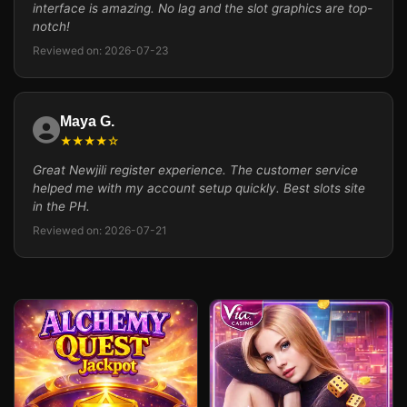
interface is amazing. No lag and the slot graphics are top-
notch!
Reviewed on: 2026-07-23
Maya G.
★★★★☆
Great Newjili register experience. The customer service
helped me with my account setup quickly. Best slots site
in the PH.
Reviewed on: 2026-07-21