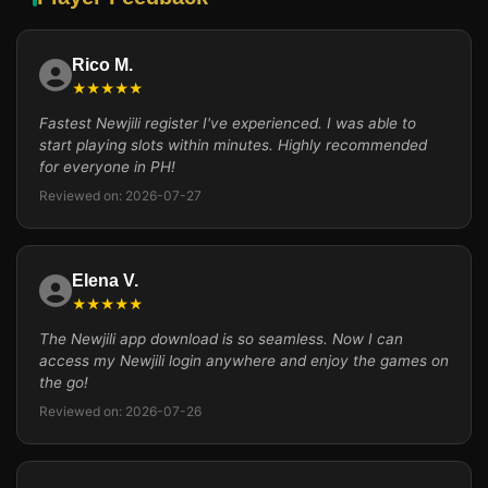
Rico M.
★★★★★
Fastest Newjili register I've experienced. I was able to
start playing slots within minutes. Highly recommended
for everyone in PH!
Reviewed on: 2026-07-27
Elena V.
★★★★★
The Newjili app download is so seamless. Now I can
access my Newjili login anywhere and enjoy the games on
the go!
Reviewed on: 2026-07-26