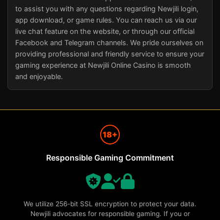
to assist you with any questions regarding Newjili login,
app download, or game rules. You can reach us via our
live chat feature on the website, or through our official
Facebook and Telegram channels. We pride ourselves on
providing professional and friendly service to ensure your
gaming experience at Newjili Online Casino is smooth
and enjoyable.
18+
Responsible Gaming Commitment
We utilize 256-bit SSL encryption to protect your data.
Newjili advocates for responsible gaming. If you or