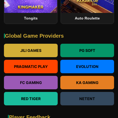
Tongits
Auto Roulette
Global Game Providers
JILI GAMES
PG SOFT
PRAGMATIC PLAY
EVOLUTION
FC GAMING
KA GAMING
RED TIGER
NETENT
Player Feedback