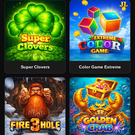
Super Clovers
Color Game Extreme