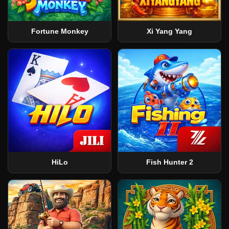
Fortune Monkey
Xi Yang Yang
HiLo
Fish Hunter 2