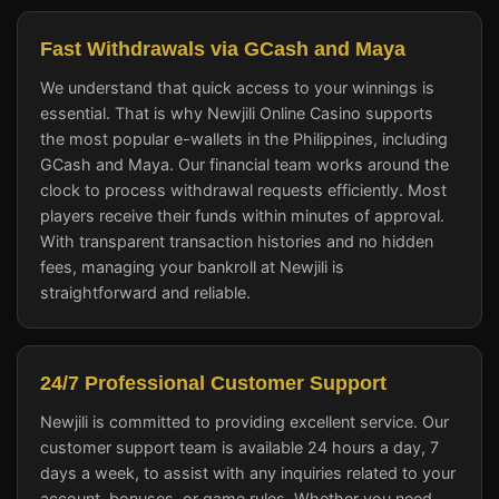
Fast Withdrawals via GCash and Maya
We understand that quick access to your winnings is
essential. That is why Newjili Online Casino supports
the most popular e-wallets in the Philippines, including
GCash and Maya. Our financial team works around the
clock to process withdrawal requests efficiently. Most
players receive their funds within minutes of approval.
With transparent transaction histories and no hidden
fees, managing your bankroll at Newjili is
straightforward and reliable.
24/7 Professional Customer Support
Newjili is committed to providing excellent service. Our
customer support team is available 24 hours a day, 7
days a week, to assist with any inquiries related to your
account, bonuses, or game rules. Whether you need