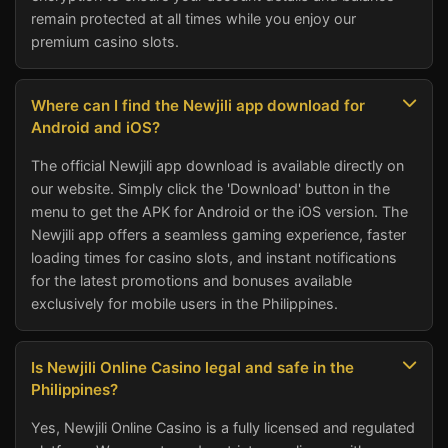
remain protected at all times while you enjoy our
premium casino slots.
Where can I find the Newjili app download for
Android and iOS?
The official Newjili app download is available directly on
our website. Simply click the 'Download' button in the
menu to get the APK for Android or the iOS version. The
Newjili app offers a seamless gaming experience, faster
loading times for casino slots, and instant notifications
for the latest promotions and bonuses available
exclusively for mobile users in the Philippines.
Is Newjili Online Casino legal and safe in the
Philippines?
Yes, Newjili Online Casino is a fully licensed and regulated