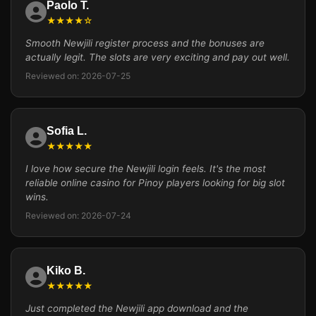
Paolo T.
★★★★☆
Smooth Newjili register process and the bonuses are
actually legit. The slots are very exciting and pay out well.
Reviewed on: 2026-07-25
Sofia L.
★★★★★
I love how secure the Newjili login feels. It's the most
reliable online casino for Pinoy players looking for big slot
wins.
Reviewed on: 2026-07-24
Kiko B.
★★★★★
Just completed the Newjili app download and the