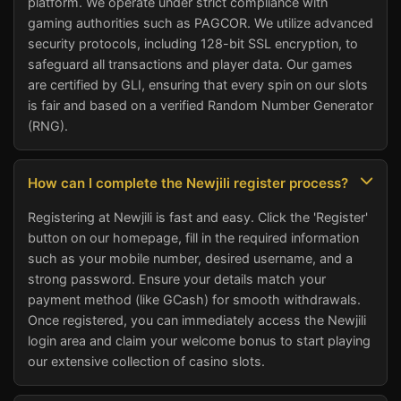
platform. We operate under strict compliance with
gaming authorities such as PAGCOR. We utilize advanced
security protocols, including 128-bit SSL encryption, to
safeguard all transactions and player data. Our games
are certified by GLI, ensuring that every spin on our slots
is fair and based on a verified Random Number Generator
(RNG).
How can I complete the Newjili register process?
Registering at Newjili is fast and easy. Click the 'Register'
button on our homepage, fill in the required information
such as your mobile number, desired username, and a
strong password. Ensure your details match your
payment method (like GCash) for smooth withdrawals.
Once registered, you can immediately access the Newjili
login area and claim your welcome bonus to start playing
our extensive collection of casino slots.