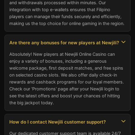
and withdrawals processed within minutes. Our
integration with top e-wallets ensures that Filipino
players can manage their funds securely and efficiently,
making us the top choice for online gaming in the region.
Are there any bonuses for new players at Newjili?
Absolutely! New players at Newjili Online Casino can
enjoy a variety of bonuses, including a generous
welcome package, first deposit matches, and free spins
on selected casino slots. We also offer daily check-in
rewards and cashback programs for our loyal members.
Check our 'Promotions' page after your Newjili login to
see the latest offers and boost your chances of hitting
the big jackpot today.
How do I contact Newjili customer support?
Our dedicated customer support team is available 24/7