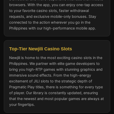
browsers. With the app, you can enjoy one-tap access
to your favorite casino slots, faster withdrawal
requests, and exclusive mobile-only bonuses. Stay
connected to the action wherever you go in the
Philippines with our high-performance mobile app.
Top-Tier Newjili Casino Slots
Newjili is home to the most exciting casino slots in the
Philippines. We partner with elite game developers to
bring you high-RTP games with stunning graphics and
immersive sound effects. From the high-energy
excitement of JILI slots to the strategic depth of
Pragmatic Play titles, there is something for every type
of player. Our library is constantly updated, ensuring
that the newest and most popular games are always at
your fingertips.