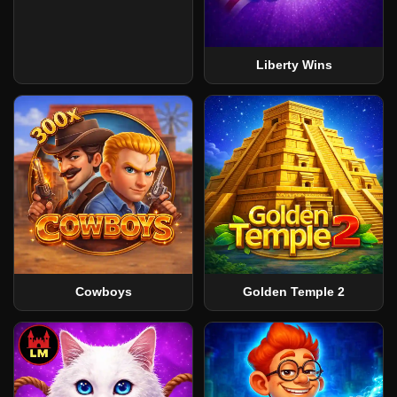
Liberty Wins
Cowboys
Golden Temple 2