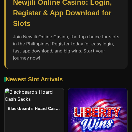
Newjili Online Casino: Login,
Register & App Download for
Slots
Join Newjili Online Casino, the top choice for slots
in the Philippines! Register today for easy login,
fast app download, and big wins. Start your
journey now!
Newest Slot Arrivals
Blackbeard’s Hoard Cash Sacks