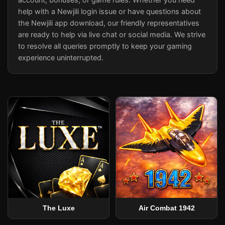
help with a Newjili login issue or have questions about
the Newjili app download, our friendly representatives
are ready to help via live chat or social media. We strive
to resolve all queries promptly to keep your gaming
experience uninterrupted.
The Luxe
Air Combat 1942