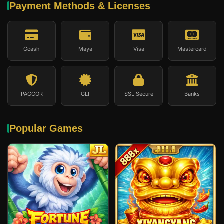
Payment Methods & Licenses
Gcash
Maya
Visa
Mastercard
PAGCOR
GLI
SSL Secure
Banks
Popular Games