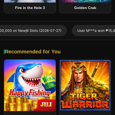
Fire in the Hole 3
Golden Crab
000 on Newjili Slots (2026-07-27)
User M***a won ₱15,400
Recommended for You