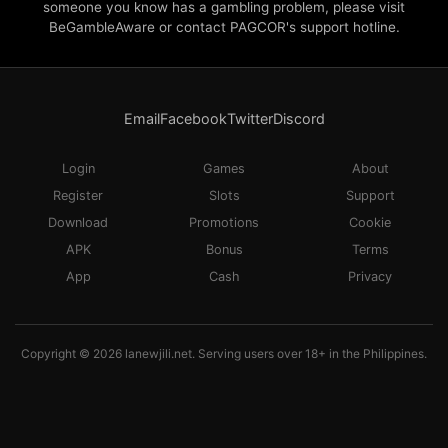
someone you know has a gambling problem, please visit
BeGambleAware or contact PAGCOR's support hotline.
Email
Facebook
Twitter
Discord
Login
Games
About
Register
Slots
Support
Download
Promotions
Cookie
APK
Bonus
Terms
App
Cash
Privacy
Copyright © 2026 lanewjili.net. Serving users over 18+ in the Philippines.