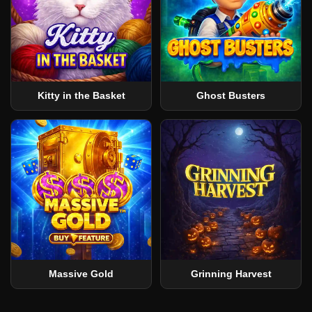
Kitty in the Basket
Ghost Busters
Massive Gold
Grinning Harvest