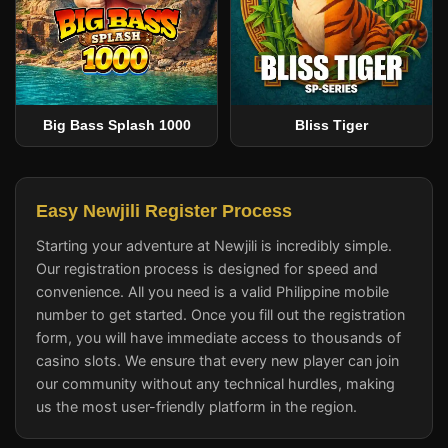
Big Bass Splash 1000
Bliss Tiger
Easy Newjili Register Process
Starting your adventure at Newjili is incredibly simple.
Our registration process is designed for speed and
convenience. All you need is a valid Philippine mobile
number to get started. Once you fill out the registration
form, you will have immediate access to thousands of
casino slots. We ensure that every new player can join
our community without any technical hurdles, making
us the most user-friendly platform in the region.