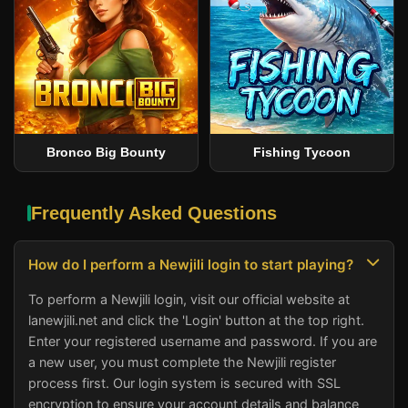
Bronco Big Bounty
Fishing Tycoon
Frequently Asked Questions
How do I perform a Newjili login to start playing?
To perform a Newjili login, visit our official website at
lanewjili.net and click the 'Login' button at the top right.
Enter your registered username and password. If you are
a new user, you must complete the Newjili register
process first. Our login system is secured with SSL
encryption to ensure your account details and balance