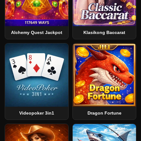
Alchemy Quest Jackpot
Klasikong Baccarat
Videopoker 3in1
Dragon Fortune