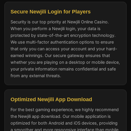
Secure Newjili Login for Players
Security is our top priority at Newjili Online Casino.
When you perform a Newjili login, your data is
protected by state-of-the-art encryption technology.
We use multi-factor authentication options to ensure
that only you can access your account and your hard-
earned winnings. Our secure gateway ensures that
whether you are playing on a desktop or mobile device,
your private information remains confidential and safe
from any external threats.
Optimized Newjili App Download
For the best gaming experience, we highly recommend
the Newjili app download. Our mobile application is
optimized for both Android and iOS devices, providing
a smoother and more responsive interface than mobile