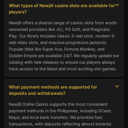
What types of Newjili casino slots are available for
players?
Newjili offers a diverse range of casino slots from world-
renowned providers like JILI, PG Soft, and Pragmatic
Play. Our library includes classic 3-reel slots, modern 5-
reel video slots, and massive progressive jackpots.
Popular titles like Super Ace, Fortune Monkey, and
Golden Empire are available 24/7. We regularly update our
catalog with new releases to ensure our players always
have access to the latest and most exciting slot games.
What payment methods are supported for
deposits and withdrawals?
Newjili Online Casino supports the most convenient
payment methods in the Philippines, including GCash,
Maya, and local bank transfers. We prioritize fast
transactions, with deposits reflecting almost instantly